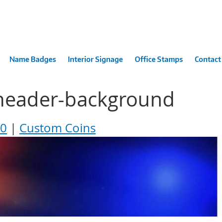
Name Badges
Interior Signage
Office Stamps
Contact
header-background
00
Custom Coins