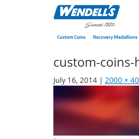
Custom Coins
Recovery Medallions
custom-coins-
July 16, 2014
2000 × 4