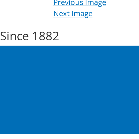
Previous Image
Next Image
Since 1882