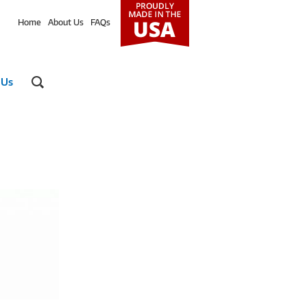
Home
About Us
FAQs
 Us