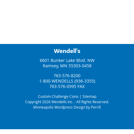
Wendell's
6601 Bunker Lake Blvd. NW
Ramsey, MN 55303-0458
763-576-8200
1-800-WENDELLS (936-3355)
763-576-0995 FAX
Custom Challenge Coins
|
Sitemap
Copyright 2026 Wendells Inc. - All Rights Reserved.
Minneapolis Wordpress Design by Perrill