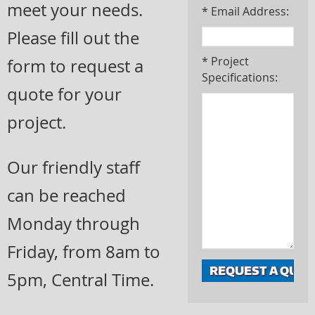
meet your needs.
* Email Address:
Please fill out the
* Project
form to request a
Specifications:
quote for your
project.
Our friendly staff
can be reached
Monday through
Friday, from 8am to
5pm, Central Time.