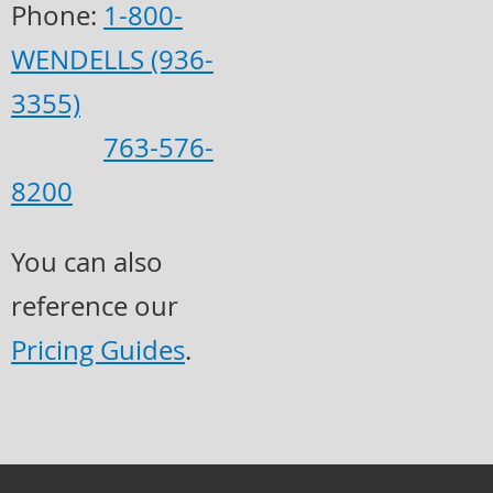
Phone:
1-800-
WENDELLS (936-
3355)
763-576-
8200
You can also
reference our
Pricing Guides
.