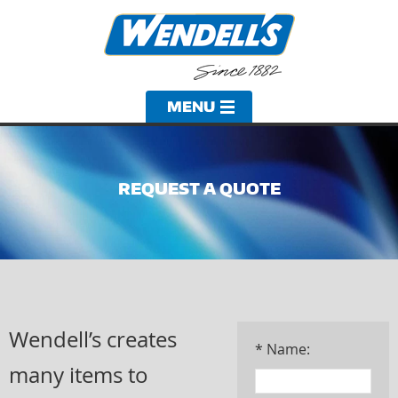
REQUEST A QUOTE
Wendell’s creates
* Name:
many items to