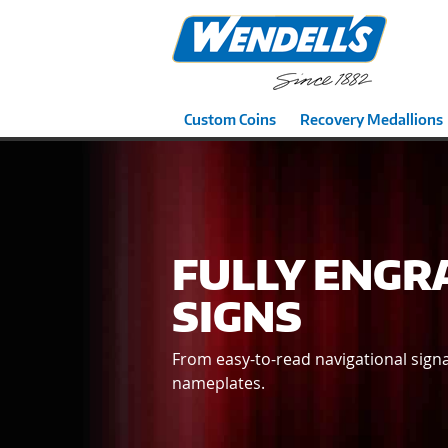
Custom Coins
Recovery Medallions
FULLY ENGR
SIGNS
From easy-to-read navigational signa
nameplates.