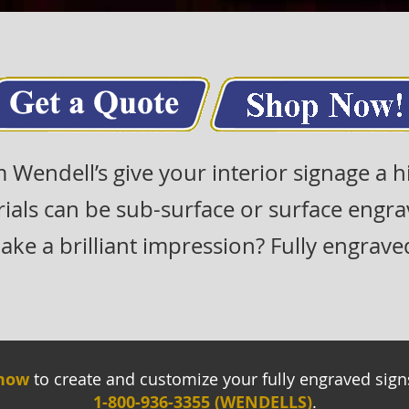
m Wendell’s give your interior signage a 
rials can be sub-surface or surface engr
ke a brilliant impression? Fully engraved 
 now
to create and customize your fully engraved signs.
1-800-936-3355 (WENDELLS)
.