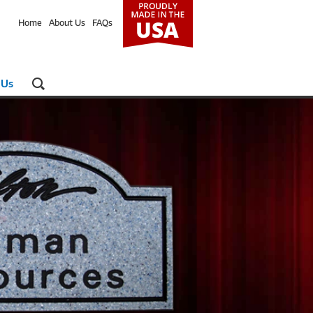
Home
About Us
FAQs
 Us