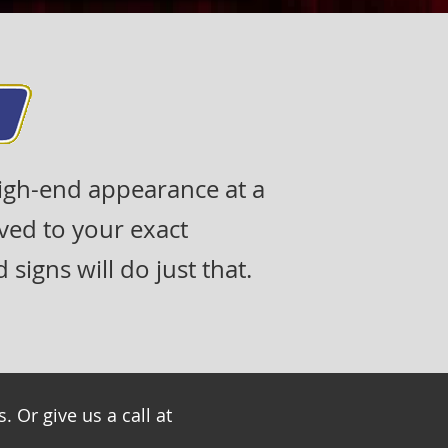
high-end appearance at a
aved to your exact
signs will do just that.
 Or give us a call at