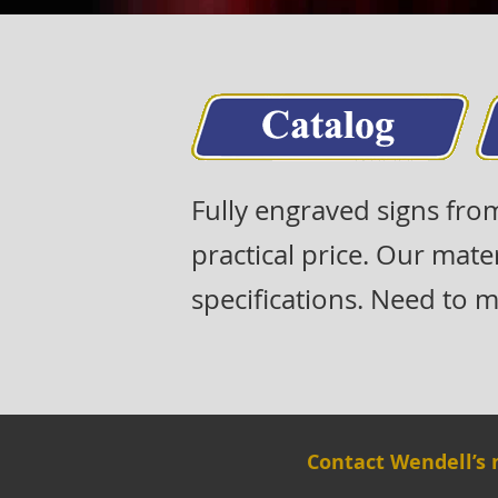
Fully engraved signs fro
practical price. Our mate
specifications. Need to ma
Contact Wendell’s