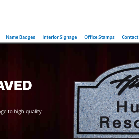
Name Badges
Interior Signage
Office Stamps
Contact
AVED
ge to high-quality