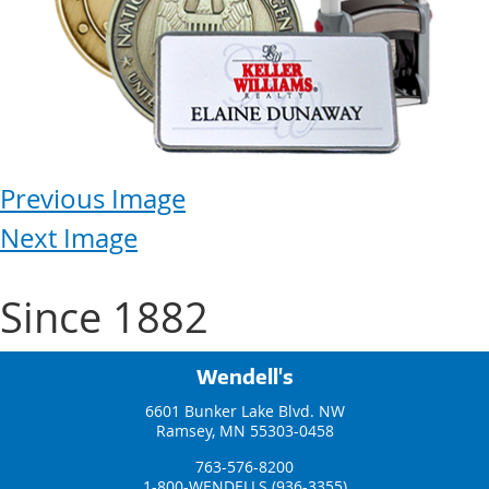
Previous Image
Next Image
Since 1882
Wendell's
6601 Bunker Lake Blvd. NW
Ramsey, MN 55303-0458
763-576-8200
1-800-WENDELLS (936-3355)