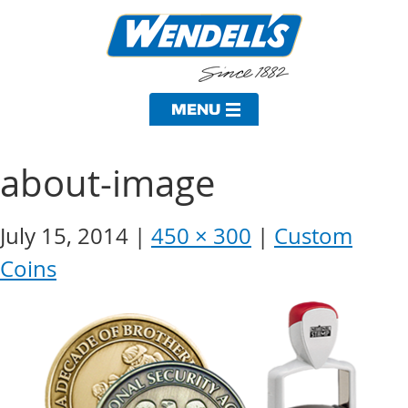
about-image
July 15, 2014
450 × 300
Custom
Coins