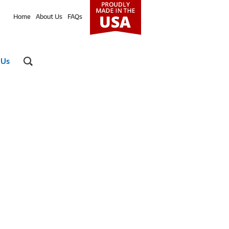
Home
About Us
FAQs
 Us