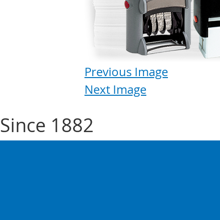
Previous Image
Next Image
Since 1882