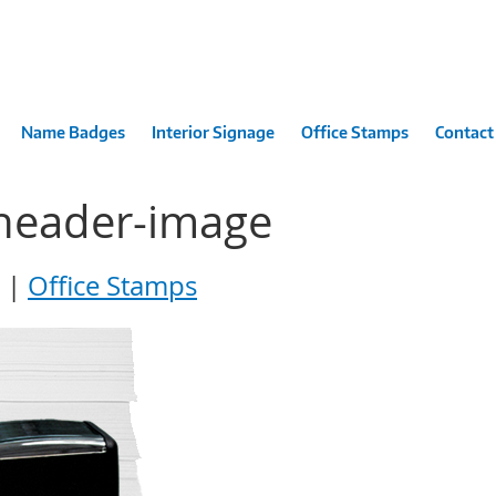
Name Badges
Interior Signage
Office Stamps
Contact
-header-image
Office Stamps