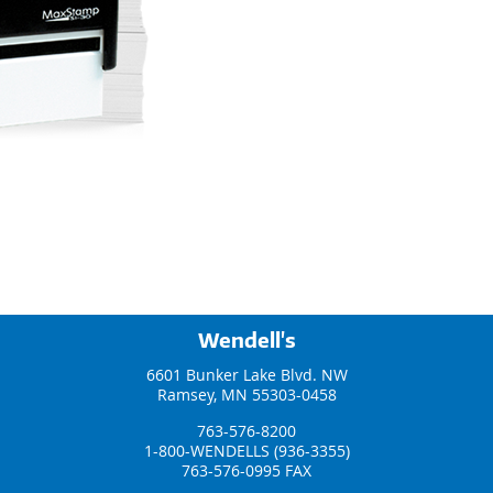
Wendell's
6601 Bunker Lake Blvd. NW
Ramsey, MN 55303-0458
763-576-8200
1-800-WENDELLS (936-3355)
763-576-0995 FAX