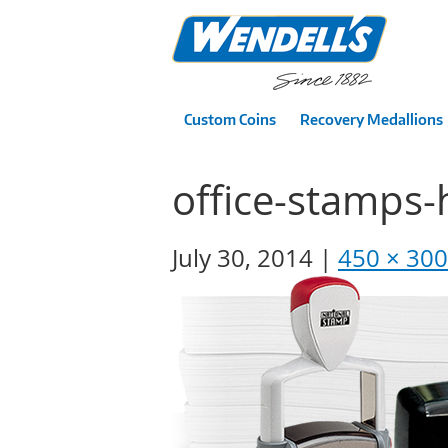
Custom Coins
Recovery Medallions
office-stamps
July 30, 2014
450 × 300