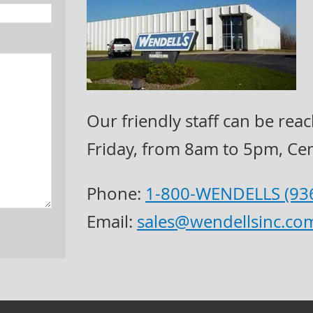
Our friendly staff can be r
Friday, from 8am to 5pm, Cen
Phone:
1-800-WENDELLS (93
Email:
sales@wendellsinc.co