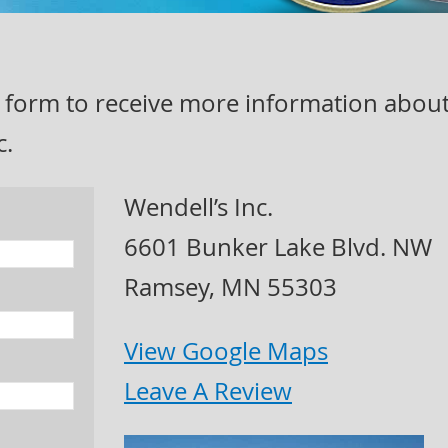
act form to receive more information abou
c.
Wendell’s Inc.
6601 Bunker Lake Blvd. NW
Ramsey, MN 55303
View Google Maps
Leave A Review