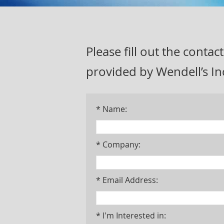
Please fill out the cont
provided by Wendell’s In
* Name:
* Company:
* Email Address:
* I'm Interested in: