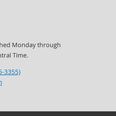
eached Monday through
tral Time.
6-3355)
m