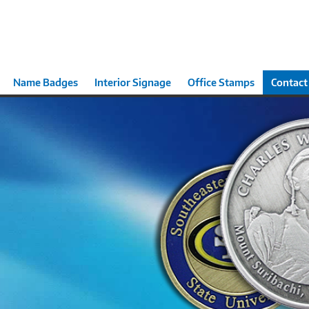
Name Badges
Interior Signage
Office Stamps
Contact