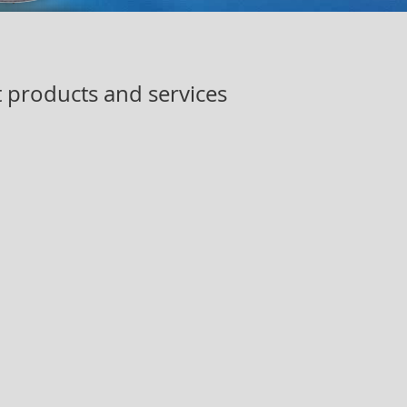
t products and services