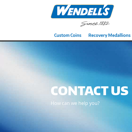
Custom Coins
Recovery Medallions
CONTACT US
How can we help you?