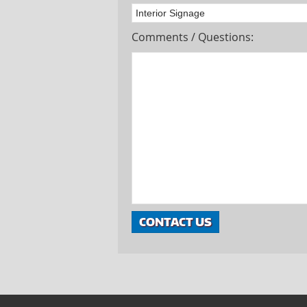
Comments / Questions: