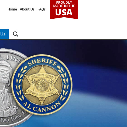
Home
About Us
FAQs
 Us